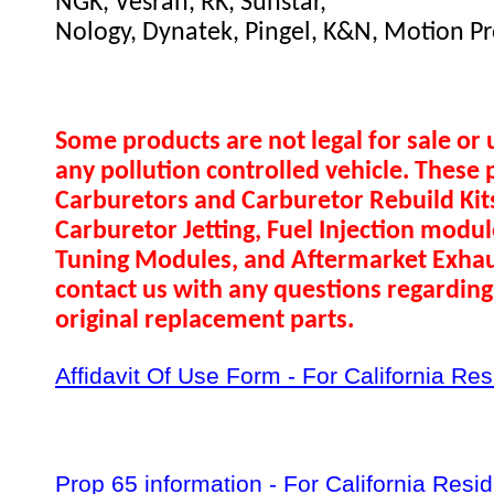
NGK, Vesrah, RK, Sunstar,
Nology, Dynatek, Pingel, K&N, Motion Pr
Some products are not legal for sale or 
any pollution controlled vehicle. These 
Carburetors and Carburetor Rebuild Ki
Carburetor Jetting, Fuel Injection modul
Tuning Modules, and Aftermarket Exhau
contact us with any questions regarding 
original replacement parts.
Affidavit Of Use Form - For California Re
Prop 65 information - For California Resi