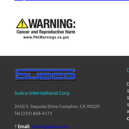
Q
D
S
Sudco International Corp.
S
S
2410 S. Sequoia Drive Compton, CA 90220
A
Tel.(310) 868-4171
C
?
Email:
sudco@sudco.com