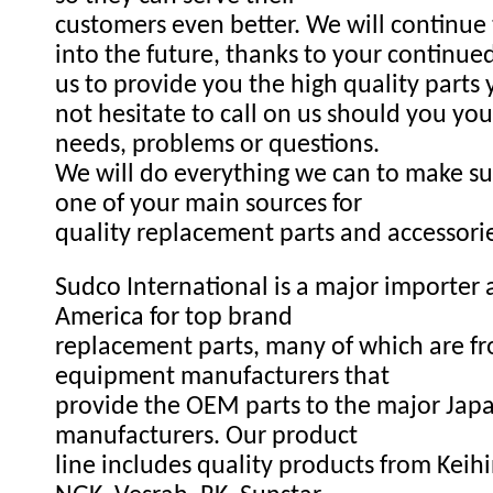
customers even better. We will continue
into the future, thanks to your continue
us to provide you the high quality parts
not hesitate to call on us should you you
needs, problems or questions.
We will do everything we can to make s
one of your main sources for
quality replacement parts and accessori
Sudco International is a major importer a
America for top brand
replacement parts, many of which are fr
equipment manufacturers that
provide the OEM parts to the major Ja
manufacturers. Our product
line includes quality products from Keihi