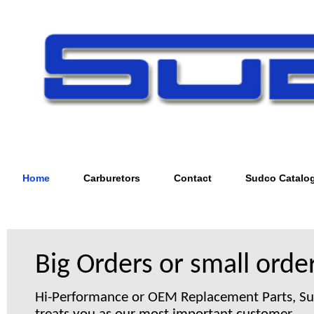
Home
Carburetors
Contact
Sudco Catalo
Big Orders or small order
Hi-Performance or OEM Replacement Parts, S