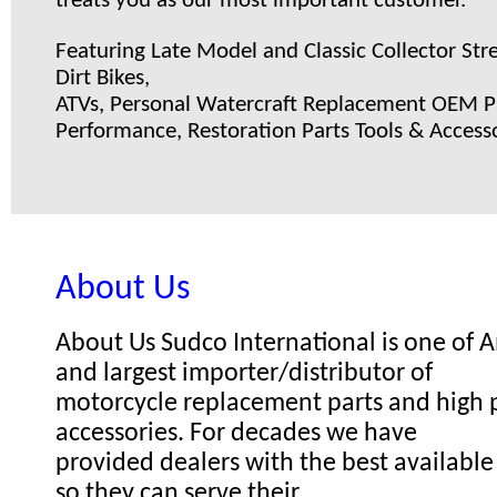
treats you as our most important customer.
Featuring Late Model and Classic Collector Stre
Dirt Bikes,
ATVs, Personal Watercraft Replacement OEM Pa
Performance, Restoration Parts Tools & Accesso
About Us
About Us Sudco International is one of
and largest importer/distributor of
motorcycle replacement parts and high
accessories. For decades we have
provided dealers with the best available
so they can serve their