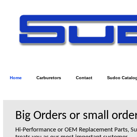
Home
Carburetors
Contact
Sudco Catalo
Big Orders or small order
Hi-Performance or OEM Replacement Parts, S