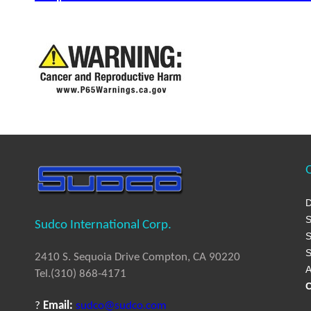
Q
D
S
Sudco International Corp.
S
S
2410 S. Sequoia Drive Compton, CA 90220
A
Tel.(310) 868-4171
C
?
Email:
sudco@sudco.com