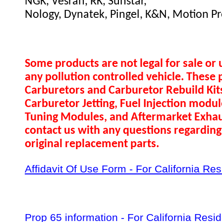
NGK, Vesrah, RK, Sunstar,
Nology, Dynatek, Pingel, K&N, Motion Pr
Some products are not legal for sale or 
any pollution controlled vehicle. These 
Carburetors and Carburetor Rebuild Ki
Carburetor Jetting, Fuel Injection modul
Tuning Modules, and Aftermarket Exhau
contact us with any questions regarding 
original replacement parts.
Affidavit Of Use Form - For California Re
Prop 65 information - For California Resi