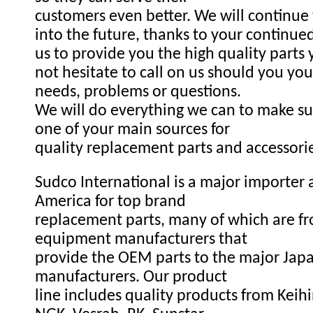
customers even better. We will continue
into the future, thanks to your continue
us to provide you the high quality parts
not hesitate to call on us should you you
needs, problems or questions.
We will do everything we can to make s
one of your main sources for
quality replacement parts and accessori
Sudco International is a major importer a
America for top brand
replacement parts, many of which are fr
equipment manufacturers that
provide the OEM parts to the major Ja
manufacturers. Our product
line includes quality products from Keihi