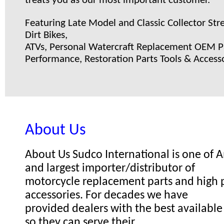
treats you as our most important customer.
Featuring Late Model and Classic Collector Stre
Dirt Bikes,
ATVs, Personal Watercraft Replacement OEM Pa
Performance, Restoration Parts Tools & Accesso
About Us
About Us Sudco International is one of
and largest importer/distributor of
motorcycle replacement parts and high
accessories. For decades we have
provided dealers with the best available
so they can serve their