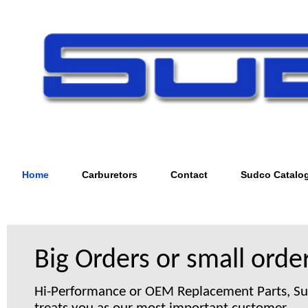
Home
Carburetors
Contact
Sudco Catalo
Big Orders or small order
Hi-Performance or OEM Replacement Parts, S