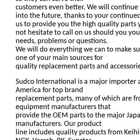
customers even better. We will continue
into the future, thanks to your continue
us to provide you the high quality parts
not hesitate to call on us should you you
needs, problems or questions.
We will do everything we can to make s
one of your main sources for
quality replacement parts and accessori
Sudco International is a major importer a
America for top brand
replacement parts, many of which are fr
equipment manufacturers that
provide the OEM parts to the major Ja
manufacturers. Our product
line includes quality products from Keihi