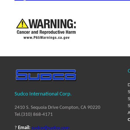
Q
D
S
Sudco International Corp.
S
S
2410 S. Sequoia Drive Compton, CA 90220
A
Tel.(310) 868-4171
C
?
Email:
sudco@sudco.com