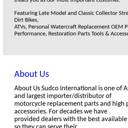
treats you as our most important customer.
Featuring Late Model and Classic Collector Stre
Dirt Bikes,
ATVs, Personal Watercraft Replacement OEM Pa
Performance, Restoration Parts Tools & Accesso
About Us
About Us Sudco International is one of
and largest importer/distributor of
motorcycle replacement parts and high
accessories. For decades we have
provided dealers with the best available
so they can serve their