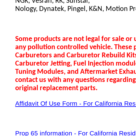
NGK, Vesrah, RK, Sunstar,
Nology, Dynatek, Pingel, K&N, Motion Pr
Some products are not legal for sale or 
any pollution controlled vehicle. These 
Carburetors and Carburetor Rebuild Ki
Carburetor Jetting, Fuel Injection modul
Tuning Modules, and Aftermarket Exhau
contact us with any questions regarding 
original replacement parts.
Affidavit Of Use Form - For California Re
Prop 65 information - For California Resi