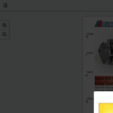
intage
V
ntake
i
ngine
e
Super BN S
Pump Type
Super BN series ca
fuel pump, externa
jets for easy high
springs give opti
uSpenSion
Performance 4
S
For most sit-down m
tip needle valve, #
and owners manual.
Performance 3