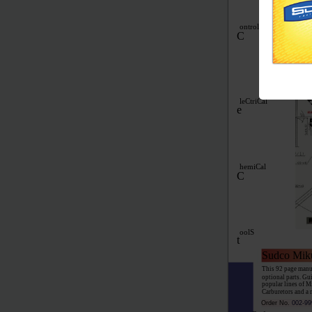
Replaces most stan
needle valve, #65 p
and owners manual.
ontrol
C
leCtriCal
e
hemiCal
C
oolS
t
Sudco Mik
This 92 page manua
optional parts. Gu
popular lines of M
Carburetors and a 
Order No.
002-99