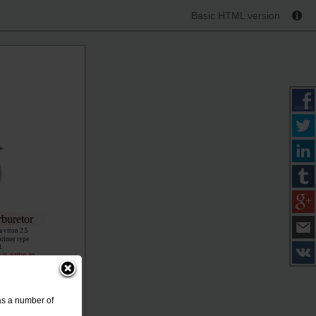
Basic HTML version
buretor
a viton 2.5
primer type
l.
n is same as
ir flow.
001-099
as a number of