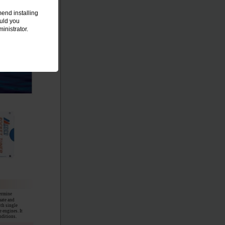
end installing
ould you
inistrator.
termine
mate and
oth single
 engines. It
nditions.