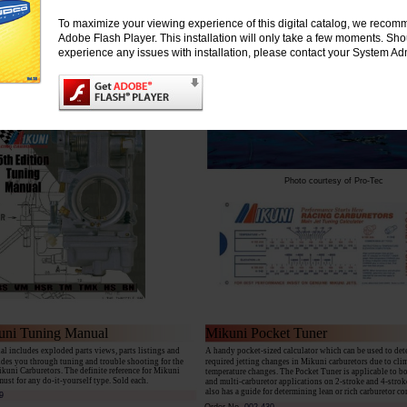
dard BN or Super BN carbs. Features a 2.0 viton tip
ilot (slow) jet, #107.5 main (high) jet, primer fitting
To maximize your viewing experience of this digital catalog, we recomm
 (No butterfly choke)
Adobe Flash Player. This installation will only take a few moments. Sh
experience any issues with installation, please contact your System Adm
Photo courtesy of Pro-Tec
uni Tuning Manual
Mikuni Pocket Tuner
l includes exploded parts views, parts listings and
A handy pocket-sized calculator which can be used to de
ides you through tuning and trouble shooting for the
required jetting changes in Mikuni carburetors due to cli
ikuni Carburetors. The definite reference for Mikuni
temperature changes. The Pocket Tuner is applicable to b
must for any do-it-yourself type. Sold each.
and multi-carburetor applications on 2-stroke and 4-stroke
also has a guide for determining lean or rich carburetor co
9