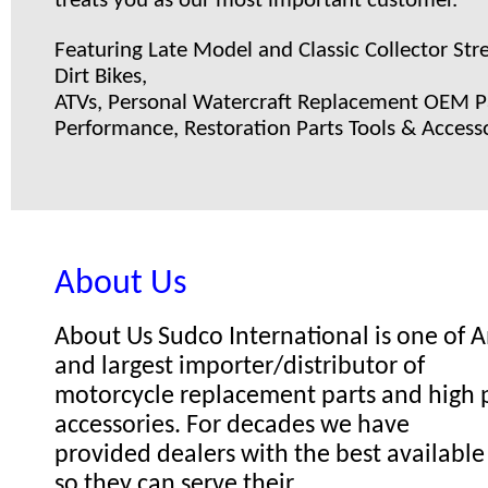
treats you as our most important customer.
Featuring Late Model and Classic Collector Stre
Dirt Bikes,
ATVs, Personal Watercraft Replacement OEM Pa
Performance, Restoration Parts Tools & Accesso
About Us
About Us Sudco International is one of
and largest importer/distributor of
motorcycle replacement parts and high
accessories. For decades we have
provided dealers with the best available
so they can serve their