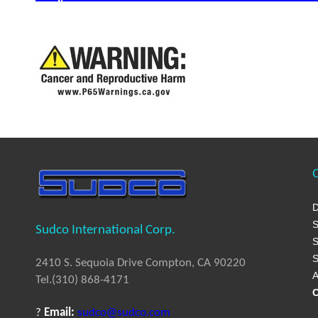
Q
D
S
Sudco International Corp.
S
S
2410 S. Sequoia Drive Compton, CA 90220
A
Tel.(310) 868-4171
C
?
Email:
sudco@sudco.com