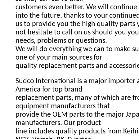
customers even better. We will continue
into the future, thanks to your continue
us to provide you the high quality parts
not hesitate to call on us should you you
needs, problems or questions.
We will do everything we can to make s
one of your main sources for
quality replacement parts and accessori
Sudco International is a major importer a
America for top brand
replacement parts, many of which are fr
equipment manufacturers that
provide the OEM parts to the major Ja
manufacturers. Our product
line includes quality products from Keihi