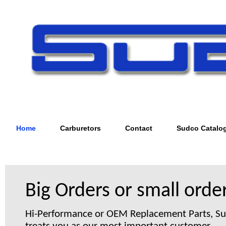
Home
Carburetors
Contact
Sudco Catalo
Big Orders or small order
Hi-Performance or OEM Replacement Parts, S