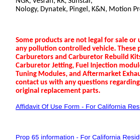
NGK, Vesrah, RK, Sunstar,
Nology, Dynatek, Pingel, K&N, Motion Pr
Some products are not legal for sale or 
any pollution controlled vehicle. These 
Carburetors and Carburetor Rebuild Ki
Carburetor Jetting, Fuel Injection modul
Tuning Modules, and Aftermarket Exhau
contact us with any questions regarding 
original replacement parts.
Affidavit Of Use Form - For California Re
Prop 65 information - For California Resi