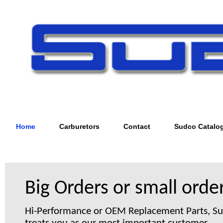
Home
Carburetors
Contact
Sudco Catalo
Big Orders or small order
Hi-Performance or OEM Replacement Parts, S