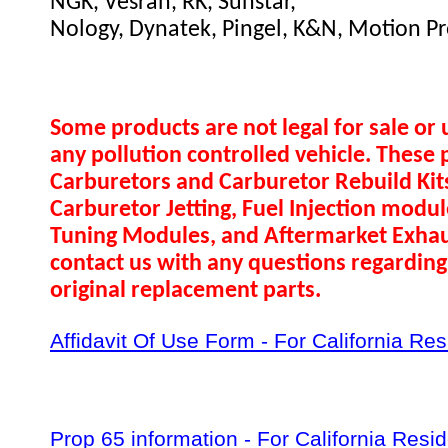
NGK, Vesrah, RK, Sunstar,
Nology, Dynatek, Pingel, K&N, Motion Pr
Some products are not legal for sale or 
any pollution controlled vehicle. These 
Carburetors and Carburetor Rebuild Ki
Carburetor Jetting, Fuel Injection modul
Tuning Modules, and Aftermarket Exhau
contact us with any questions regarding 
original replacement parts.
Affidavit Of Use Form - For California Re
Prop 65 information - For California Resi