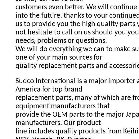
customers even better. We will continue
into the future, thanks to your continue
us to provide you the high quality parts
not hesitate to call on us should you you
needs, problems or questions.
We will do everything we can to make s
one of your main sources for
quality replacement parts and accessori
Sudco International is a major importer a
America for top brand
replacement parts, many of which are fr
equipment manufacturers that
provide the OEM parts to the major Ja
manufacturers. Our product
line includes quality products from Keihi