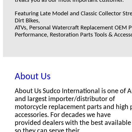
treats you as our most important customer.
Featuring Late Model and Classic Collector Stre
Dirt Bikes,
ATVs, Personal Watercraft Replacement OEM Pa
Performance, Restoration Parts Tools & Accesso
About Us
About Us Sudco International is one of
and largest importer/distributor of
motorcycle replacement parts and high
accessories. For decades we have
provided dealers with the best available
so they can serve their