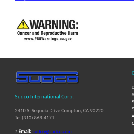
Q
D
S
Sudco International Corp.
S
S
2410 S. Sequoia Drive Compton, CA 90220
A
Tel.(310) 868-4171
C
?
Email:
sudco@sudco.com