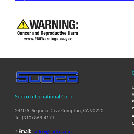
Q
D
S
Sudco International Corp.
S
S
2410 S. Sequoia Drive Compton, CA 90220
A
Tel.(310) 868-4171
C
?
Email:
sudco@sudco.com