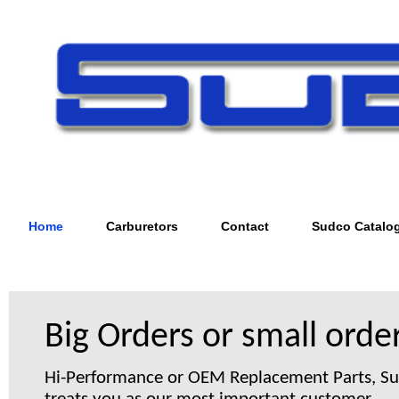
Home
Carburetors
Contact
Sudco Catalo
Big Orders or small order
Hi-Performance or OEM Replacement Parts, S