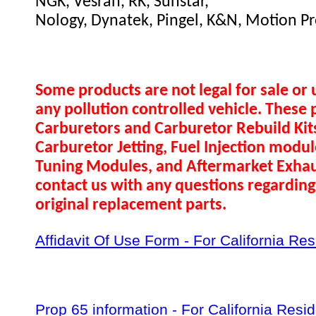
NGK, Vesrah, RK, Sunstar,
Nology, Dynatek, Pingel, K&N, Motion Pr
Some products are not legal for sale or 
any pollution controlled vehicle. These 
Carburetors and Carburetor Rebuild Ki
Carburetor Jetting, Fuel Injection modul
Tuning Modules, and Aftermarket Exhau
contact us with any questions regarding 
original replacement parts.
Affidavit Of Use Form - For California Re
Prop 65 information - For California Resi