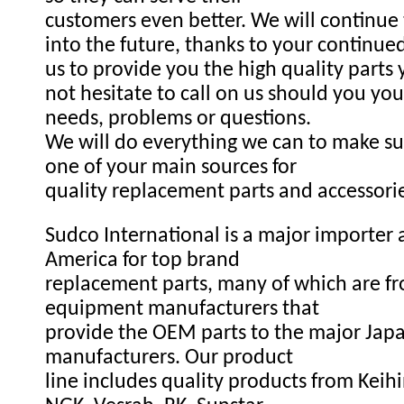
customers even better. We will continue
into the future, thanks to your continue
us to provide you the high quality parts
not hesitate to call on us should you you
needs, problems or questions.
We will do everything we can to make s
one of your main sources for
quality replacement parts and accessori
Sudco International is a major importer a
America for top brand
replacement parts, many of which are fr
equipment manufacturers that
provide the OEM parts to the major Ja
manufacturers. Our product
line includes quality products from Keihi