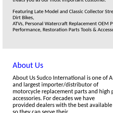
treats you as our most important customer.
Featuring Late Model and Classic Collector Stre
Dirt Bikes,
ATVs, Personal Watercraft Replacement OEM Pa
Performance, Restoration Parts Tools & Accesso
About Us
About Us Sudco International is one of
and largest importer/distributor of
motorcycle replacement parts and high
accessories. For decades we have
provided dealers with the best available
so they can serve their