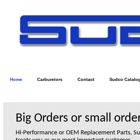
Home
Carburetors
Contact
Sudco Catalo
Big Orders or small order
Hi-Performance or OEM Replacement Parts, S