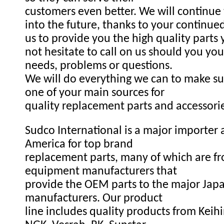
customers even better. We will continue
into the future, thanks to your continue
us to provide you the high quality parts
not hesitate to call on us should you you
needs, problems or questions.
We will do everything we can to make s
one of your main sources for
quality replacement parts and accessori
Sudco International is a major importer a
America for top brand
replacement parts, many of which are fr
equipment manufacturers that
provide the OEM parts to the major Ja
manufacturers. Our product
line includes quality products from Keihi