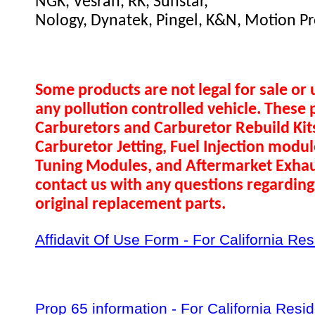
NGK, Vesrah, RK, Sunstar,
Nology, Dynatek, Pingel, K&N, Motion Pr
Some products are not legal for sale or 
any pollution controlled vehicle. These 
Carburetors and Carburetor Rebuild Ki
Carburetor Jetting, Fuel Injection modul
Tuning Modules, and Aftermarket Exhau
contact us with any questions regarding 
original replacement parts.
Affidavit Of Use Form - For California Re
Prop 65 information - For California Resi