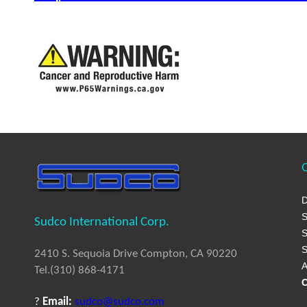
Q
D
S
Sudco International Corp.
S
S
2410 S. Sequoia Drive Compton, CA 90220
A
Tel.(310) 868-4171
C
?
Email:
sudco@sudco.com