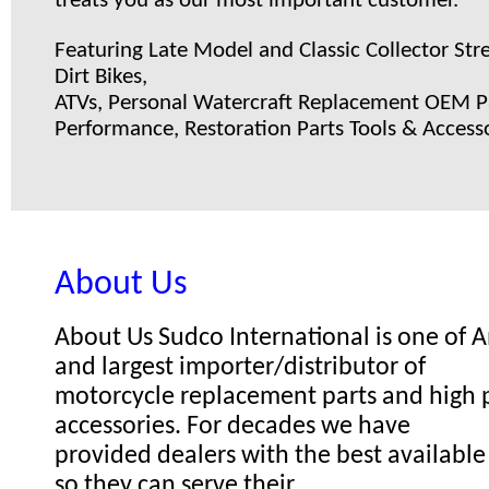
treats you as our most important customer.
Featuring Late Model and Classic Collector Stre
Dirt Bikes,
ATVs, Personal Watercraft Replacement OEM Pa
Performance, Restoration Parts Tools & Accesso
About Us
About Us Sudco International is one of
and largest importer/distributor of
motorcycle replacement parts and high
accessories. For decades we have
provided dealers with the best available
so they can serve their