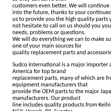
customers even better. We will continue
into the future, thanks to your continue
us to provide you the high quality parts
not hesitate to call on us should you you
needs, problems or questions.
We will do everything we can to make s
one of your main sources for
quality replacement parts and accessori
Sudco International is a major importer a
America for top brand
replacement parts, many of which are fr
equipment manufacturers that
provide the OEM parts to the major Ja
manufacturers. Our product
line includes quality products from Keihi