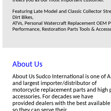
treats you as our most important customer.
Featuring Late Model and Classic Collector Stre
Dirt Bikes,
ATVs, Personal Watercraft Replacement OEM Pa
Performance, Restoration Parts Tools & Accesso
About Us
About Us Sudco International is one of
and largest importer/distributor of
motorcycle replacement parts and high
accessories. For decades we have
provided dealers with the best available
so they can serve their