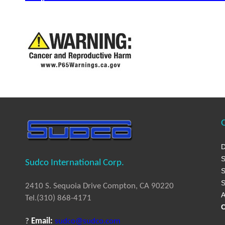
Q
D
S
Sudco International Corp.
S
S
2410 S. Sequoia Drive Compton, CA 90220
A
Tel.(310) 868-4171
C
?
Email:
sudco@sudco.com