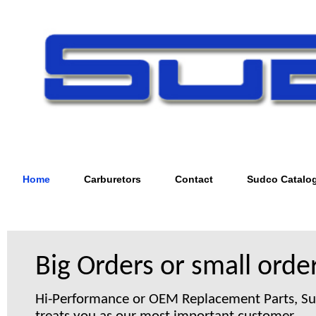
Home
Carburetors
Contact
Sudco Catalo
Big Orders or small order
Hi-Performance or OEM Replacement Parts, S