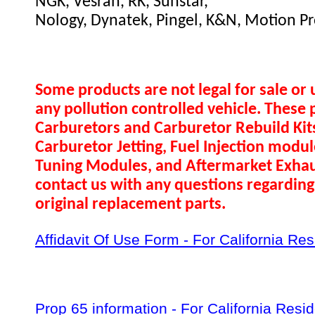
NGK, Vesrah, RK, Sunstar,
Nology, Dynatek, Pingel, K&N, Motion Pr
Some products are not legal for sale or 
any pollution controlled vehicle. These 
Carburetors and Carburetor Rebuild Ki
Carburetor Jetting, Fuel Injection modul
Tuning Modules, and Aftermarket Exhau
contact us with any questions regarding 
original replacement parts.
Affidavit Of Use Form - For California Re
Prop 65 information - For California Resi