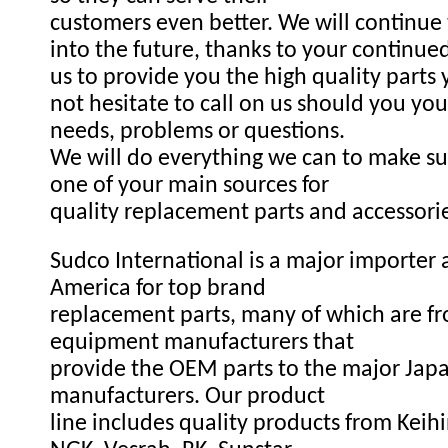
customers even better. We will continue
into the future, thanks to your continue
us to provide you the high quality parts
not hesitate to call on us should you you
needs, problems or questions.
We will do everything we can to make s
one of your main sources for
quality replacement parts and accessori
Sudco International is a major importer a
America for top brand
replacement parts, many of which are fr
equipment manufacturers that
provide the OEM parts to the major Ja
manufacturers. Our product
line includes quality products from Keihi