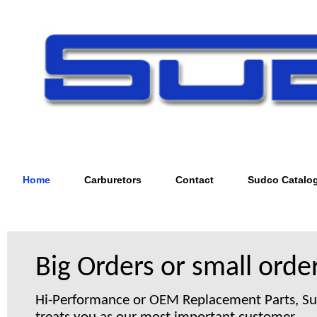
Home
Carburetors
Contact
Sudco Catalo
Big Orders or small order
Hi-Performance or OEM Replacement Parts, S