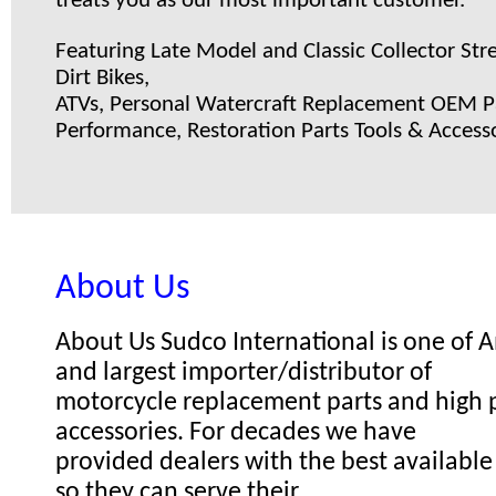
treats you as our most important customer.
Featuring Late Model and Classic Collector Stre
Dirt Bikes,
ATVs, Personal Watercraft Replacement OEM Pa
Performance, Restoration Parts Tools & Accesso
About Us
About Us Sudco International is one of
and largest importer/distributor of
motorcycle replacement parts and high
accessories. For decades we have
provided dealers with the best available
so they can serve their