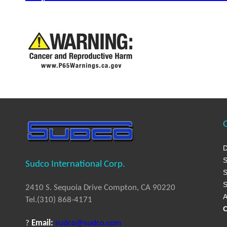
Q
D
S
Sudco International Corp.
S
S
2410 S. Sequoia Drive Compton, CA 90220
A
Tel.(310) 868-4171
C
?
Email:
sudco@sudco.com