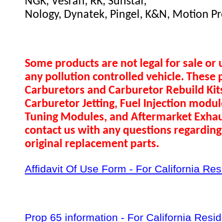
NGK, Vesrah, RK, Sunstar,
Nology, Dynatek, Pingel, K&N, Motion Pr
Some products are not legal for sale or 
any pollution controlled vehicle. These 
Carburetors and Carburetor Rebuild Ki
Carburetor Jetting, Fuel Injection modul
Tuning Modules, and Aftermarket Exhau
contact us with any questions regarding 
original replacement parts.
Affidavit Of Use Form - For California Re
Prop 65 information - For California Resi