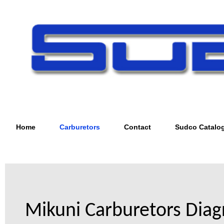
Home
Carburetors
Contact
Sudco Catalo
Mikuni Carburetors Dia