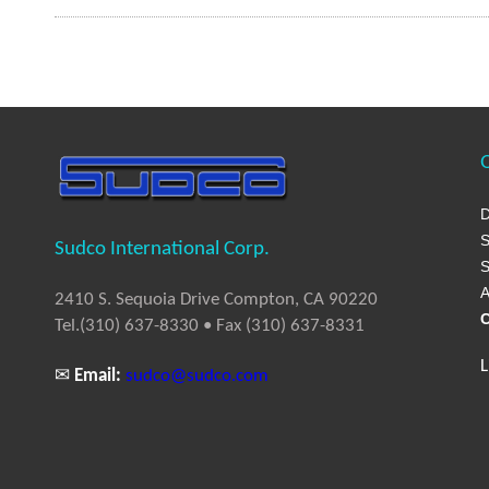
Q
D
S
Sudco International Corp.
S
A
2410 S. Sequoia Drive Compton, CA 90220
C
Tel.(310) 637-8330 • Fax (310) 637-8331
L
✉
Email:
sudco@sudco.com