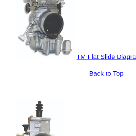
TM Flat Slide Diagra
Back to Top
_________________________________