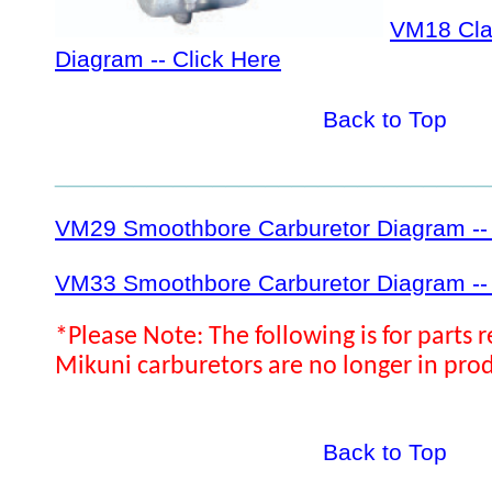
VM18 Cl
Diagram -- Click Here
Back to Top
_________________________________
VM29 Smoothbore Carburetor Diagram -- 
VM33 Smoothbore Carburetor Diagram -- 
*Please Note: The following is for parts 
Mikuni carburetors are no longer in pro
Back to Top