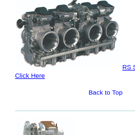
RS S
Click Here
Back to Top
_________________________________