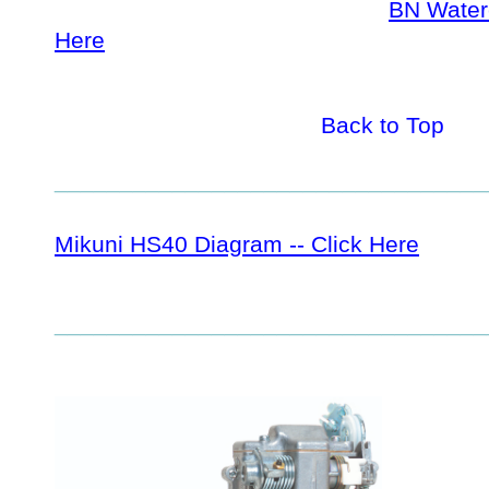
BN Waterc
Here
Back to Top
_________________________________
Mikuni HS40 Diagram -- Click Here
_________________________________