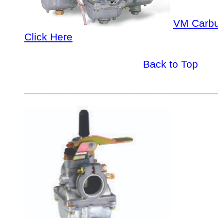
VM Carbu
Click Here
Back to Top
_________________________________