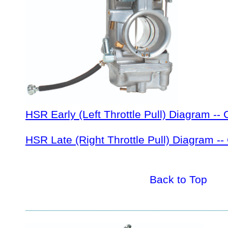
HSR Early (Left Throttle Pull) Diagram -- 
HSR Late (Right Throttle Pull) Diagram --
Back to Top
_________________________________