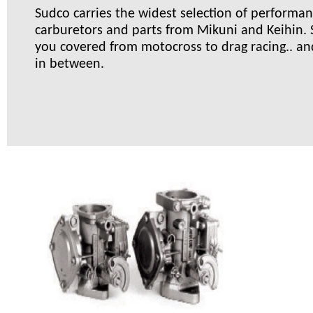
Sudco carries the widest selection of performa
carburetors and parts from Mikuni and Keihin.
you covered from motocross to drag racing.. an
in between.