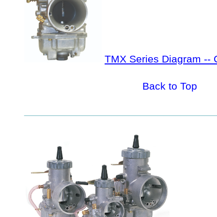
TMX Series Diagram -- 
Back to Top
_________________________________