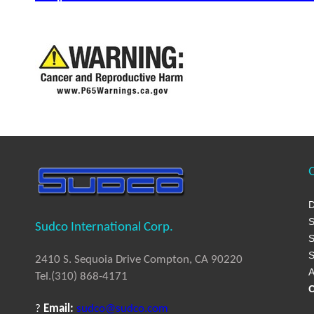
Q
D
S
Sudco International Corp.
S
S
2410 S. Sequoia Drive Compton, CA 90220
A
Tel.(310) 868-4171
C
?
Email:
sudco@sudco.com