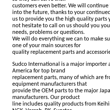
customers even better. We will continue
into the future, thanks to your continue
us to provide you the high quality parts
not hesitate to call on us should you you
needs, problems or questions.
We will do everything we can to make s
one of your main sources for
quality replacement parts and accessori
Sudco International is a major importer a
America for top brand
replacement parts, many of which are fr
equipment manufacturers that
provide the OEM parts to the major Ja
manufacturers. Our product
line includes quality products from Keihi