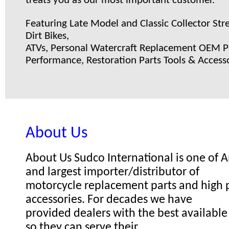
treats you as our most important customer.
Featuring Late Model and Classic Collector Stre
Dirt Bikes,
ATVs, Personal Watercraft Replacement OEM Pa
Performance, Restoration Parts Tools & Accesso
About Us
About Us Sudco International is one of
and largest importer/distributor of
motorcycle replacement parts and high
accessories. For decades we have
provided dealers with the best available
so they can serve their