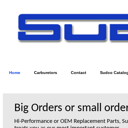
Home
Carburetors
Contact
Sudco Catalo
Big Orders or small order
Hi-Performance or OEM Replacement Parts, S