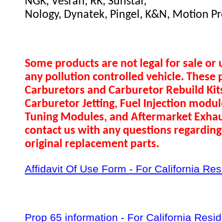
NGK, Vesrah, RK, Sunstar,
Nology, Dynatek, Pingel, K&N, Motion Pr
Some products are not legal for sale or 
any pollution controlled vehicle. These 
Carburetors and Carburetor Rebuild Ki
Carburetor Jetting, Fuel Injection modul
Tuning Modules, and Aftermarket Exhau
contact us with any questions regarding 
original replacement parts.
Affidavit Of Use Form - For California Re
Prop 65 information - For California Resi